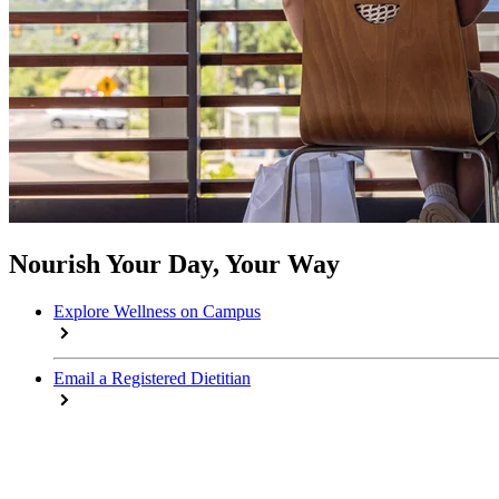
Nourish Your Day, Your Way
Explore Wellness on Campus
Email a Registered Dietitian