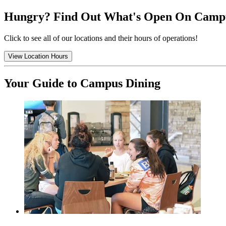
Hungry? Find Out What's Open On Camp
Click to see all of our locations and their hours of operations!
View Location Hours
Your Guide to Campus Dining