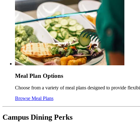
Meal Plan Options
Choose from a variety of meal plans designed to provide flexib
Browse Meal Plans
Campus Dining Perks