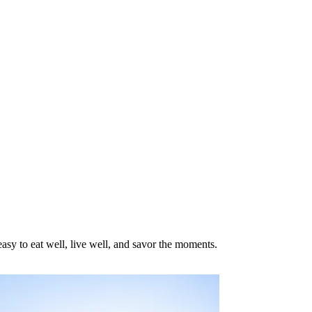
asy to eat well, live well, and savor the moments.