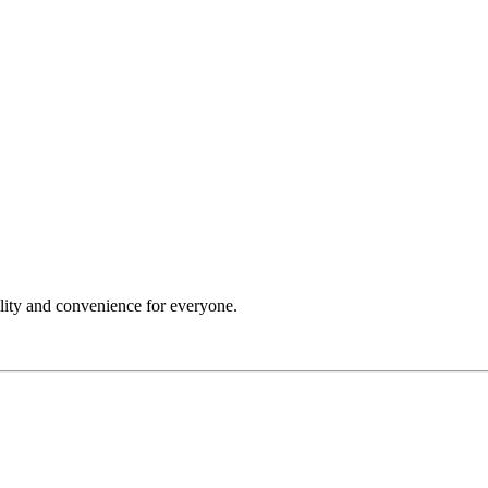
ility and convenience for everyone.