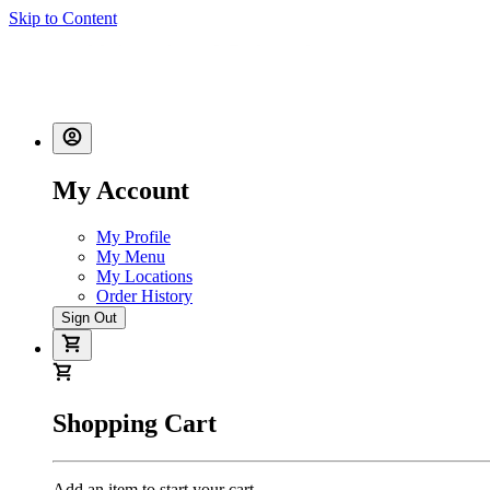
Skip to Content
My Account
My Profile
My Menu
My Locations
Order History
Sign Out
Shopping Cart
Add an item to start your cart.