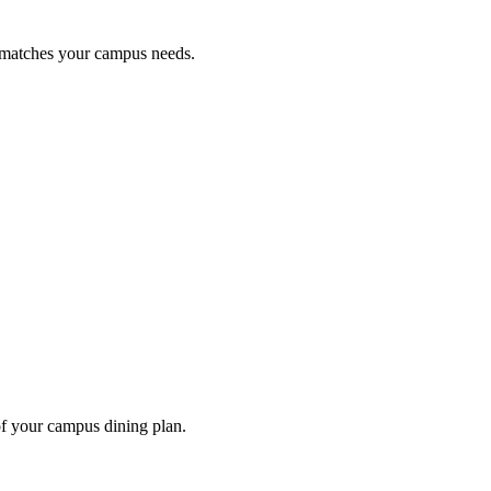
t matches your campus needs.
of your campus dining plan.