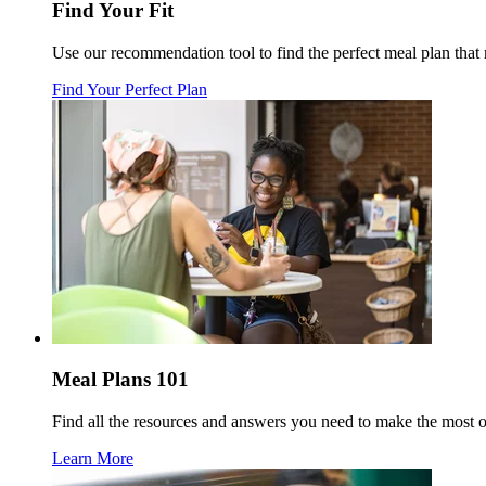
Find Your Fit
Use our recommendation tool to find the perfect meal plan tha
Find Your Perfect Plan
Meal Plans 101
Find all the resources and answers you need to make the most 
Learn More