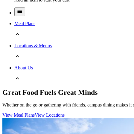
Meal Plans
Locations & Menus
About Us
Great Food Fuels Great Minds
Whether on the go or gathering with friends, campus dining makes it e
View Meal Plans
View Locations