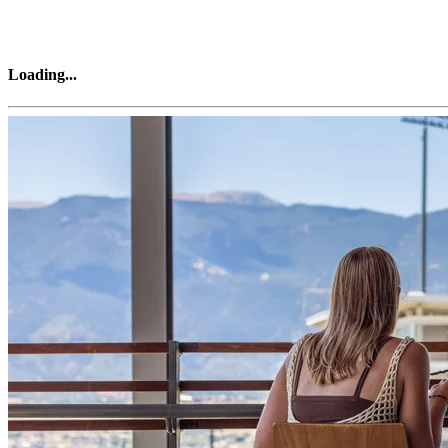
Loading
...