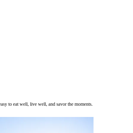
asy to eat well, live well, and savor the moments.