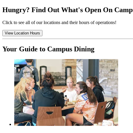
Hungry? Find Out What's Open On Camp
Click to see all of our locations and their hours of operations!
View Location Hours
Your Guide to Campus Dining