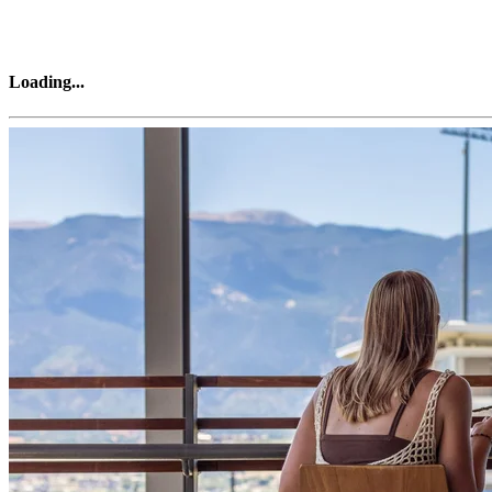
Loading
...