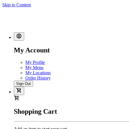
Skip to Content
My Account
My Profile
My Menu
My Locations
Order History
Sign Out
Shopping Cart
Add an item to start your cart.