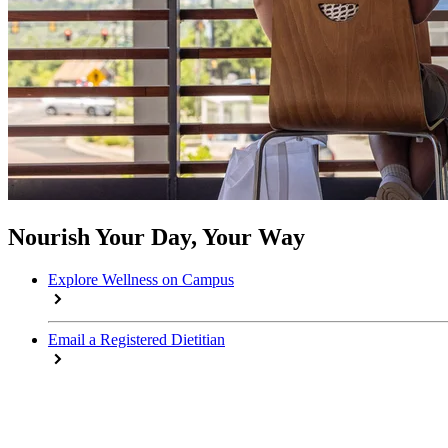
Nourish Your Day, Your Way
Explore Wellness on Campus
Email a Registered Dietitian