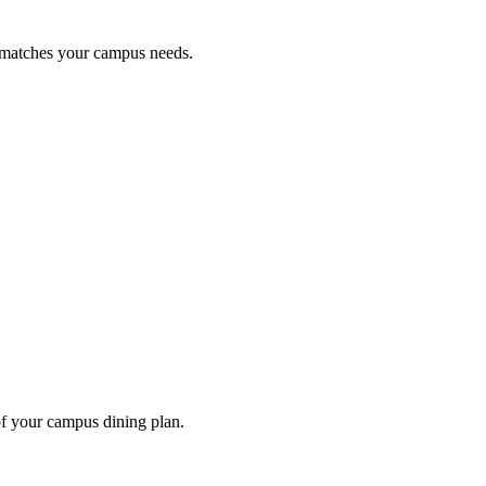
t matches your campus needs.
of your campus dining plan.