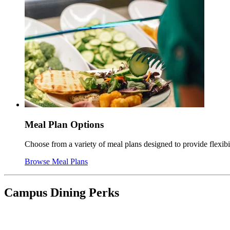
Meal Plan Options
Choose from a variety of meal plans designed to provide flexib
Browse Meal Plans
Campus Dining Perks