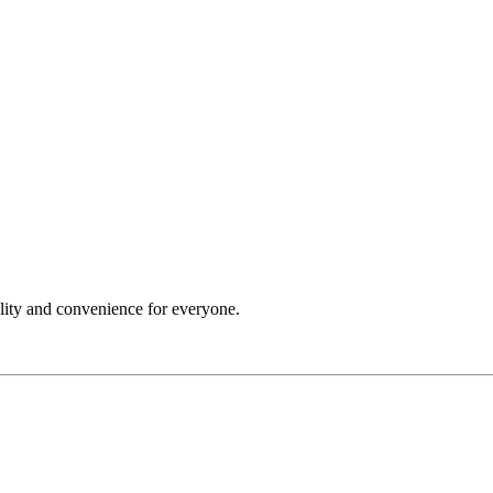
ility and convenience for everyone.