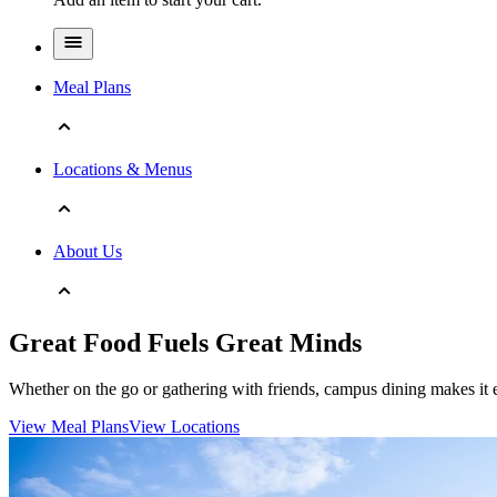
Meal Plans
Locations & Menus
About Us
Great Food Fuels Great Minds
Whether on the go or gathering with friends, campus dining makes it e
View Meal Plans
View Locations