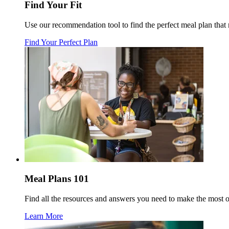
Find Your Fit
Use our recommendation tool to find the perfect meal plan tha
Find Your Perfect Plan
Meal Plans 101
Find all the resources and answers you need to make the most 
Learn More