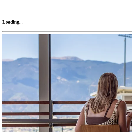
Loading
...