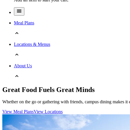
Meal Plans
Locations & Menus
About Us
Great Food Fuels Great Minds
Whether on the go or gathering with friends, campus dining makes it e
View Meal Plans
View Locations