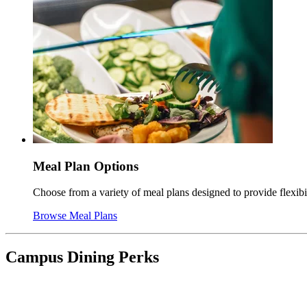
Meal Plan Options
Choose from a variety of meal plans designed to provide flexib
Browse Meal Plans
Campus Dining Perks