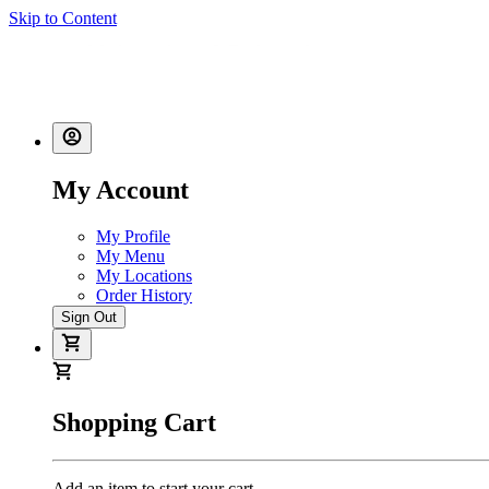
Skip to Content
My Account
My Profile
My Menu
My Locations
Order History
Sign Out
Shopping Cart
Add an item to start your cart.