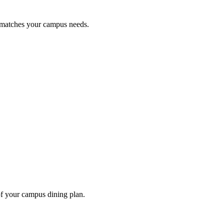
t matches your campus needs.
of your campus dining plan.