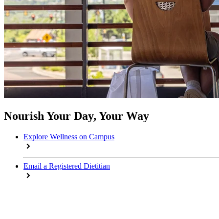
Nourish Your Day, Your Way
Explore Wellness on Campus
Email a Registered Dietitian