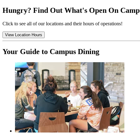
Hungry? Find Out What's Open On Camp
Click to see all of our locations and their hours of operations!
View Location Hours
Your Guide to Campus Dining