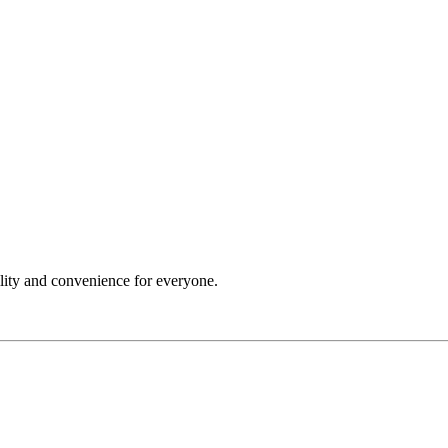
ility and convenience for everyone.