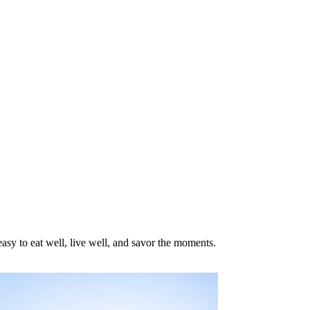
asy to eat well, live well, and savor the moments.