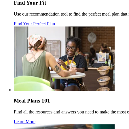
Find Your Fit
Use our recommendation tool to find the perfect meal plan tha
Find Your Perfect Plan
Meal Plans 101
Find all the resources and answers you need to make the most 
Learn More