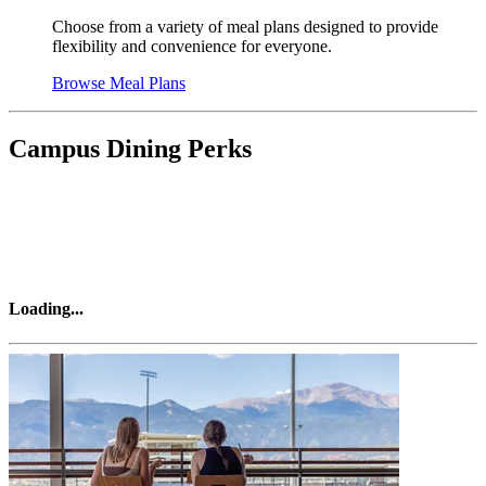
Choose from a variety of meal plans designed to provide
flexibility and convenience for everyone.
Browse Meal Plans
Campus Dining Perks
Loading
...