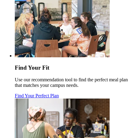
Find Your Fit
Use our recommendation tool to find the perfect meal plan
that matches your campus needs.
Find Your Perfect Plan