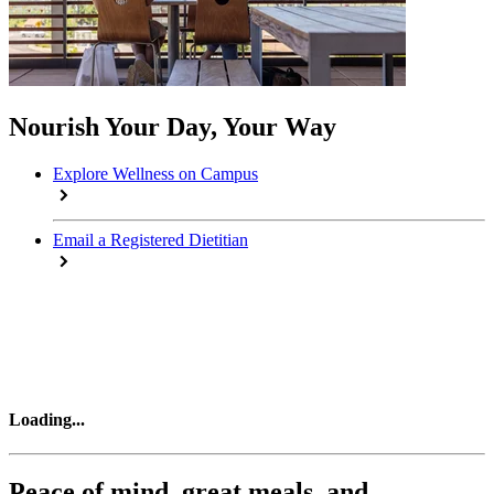
Nourish Your Day, Your Way
Explore Wellness on Campus
Email a Registered Dietitian
Loading
...
Peace of mind, great meals, and