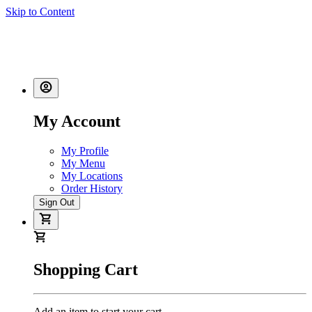
Skip to Content
My Account
My Profile
My Menu
My Locations
Order History
Sign Out
Shopping Cart
Add an item to start your cart.