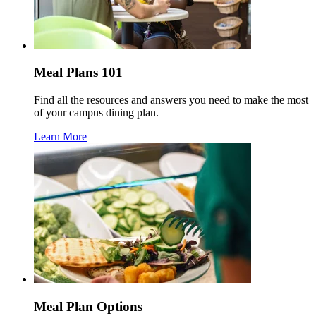
Meal Plans 101
Find all the resources and answers you need to make the most
of your campus dining plan.
Learn More
Meal Plan Options