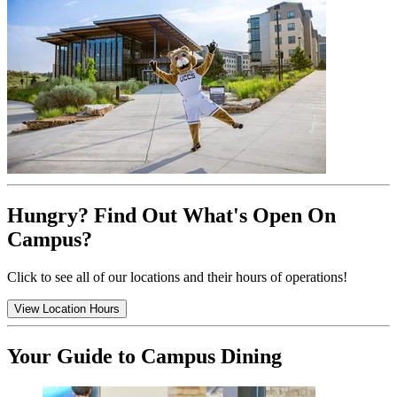
Hungry? Find Out What's Open On
Campus?
Click to see all of our locations and their hours of operations!
View Location Hours
Your Guide to Campus Dining