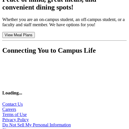
convenient dining spots!
Whether you are an on-campus student, an off-campus student, or a
faculty and staff member. We have options for you!
View Meal Plans
Connecting You to Campus Life
Loading
...
Contact Us
Careers
Terms of Use
Privacy Policy
Do Not Sell My Personal Information