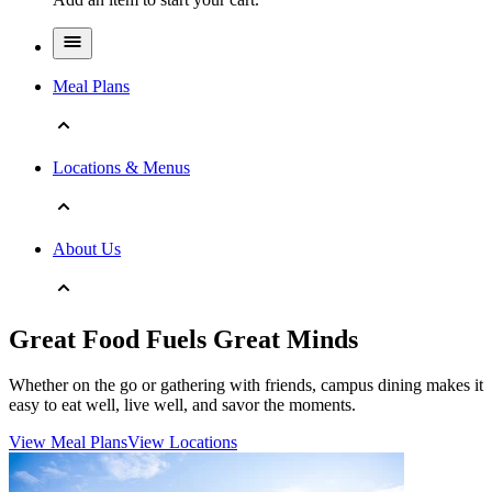
Meal Plans
Locations & Menus
About Us
Great Food Fuels Great Minds
Whether on the go or gathering with friends, campus dining makes it
easy to eat well, live well, and savor the moments.
View Meal Plans
View Locations