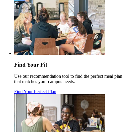
Find Your Fit
Use our recommendation tool to find the perfect meal plan
that matches your campus needs.
Find Your Perfect Plan