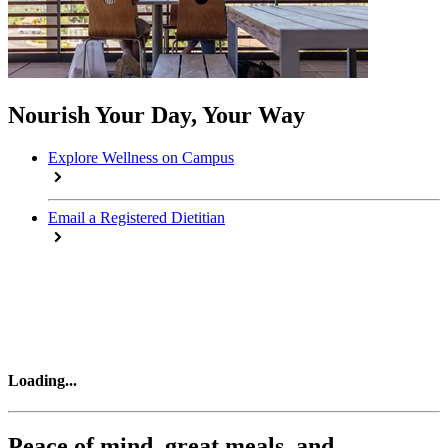
Nourish Your Day, Your Way
Explore Wellness on Campus
Email a Registered Dietitian
Loading
...
Peace of mind, great meals, and