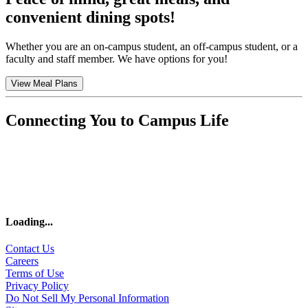
convenient dining spots!
Whether you are an on-campus student, an off-campus student, or a
faculty and staff member. We have options for you!
View Meal Plans
Connecting You to Campus Life
Loading
...
Contact Us
Careers
Terms of Use
Privacy Policy
Do Not Sell My Personal Information