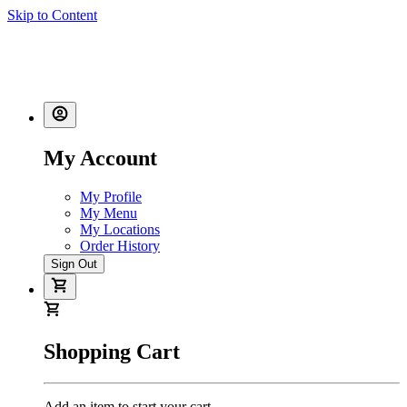
Skip to Content
My Account
My Profile
My Menu
My Locations
Order History
Sign Out
Shopping Cart
Add an item to start your cart.