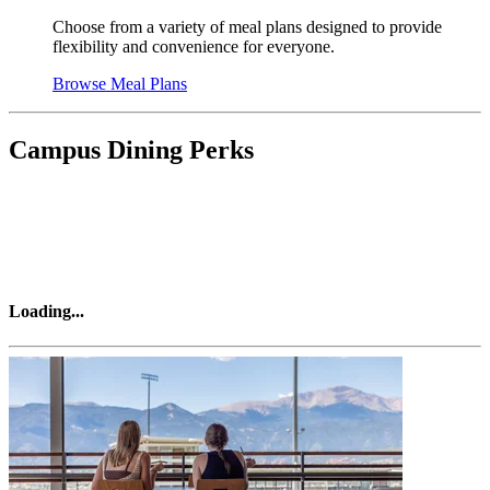
Choose from a variety of meal plans designed to provide
flexibility and convenience for everyone.
Browse Meal Plans
Campus Dining Perks
Loading
...