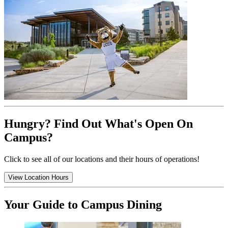
Hungry? Find Out What's Open On
Campus?
Click to see all of our locations and their hours of operations!
View Location Hours
Your Guide to Campus Dining