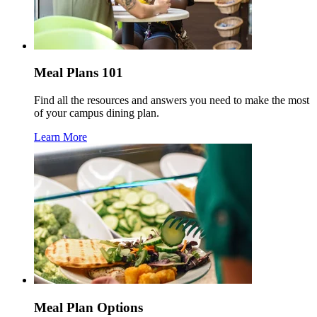
Meal Plans 101
Find all the resources and answers you need to make the most
of your campus dining plan.
Learn More
Meal Plan Options