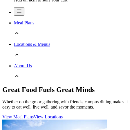
Meal Plans
Locations & Menus
About Us
Great Food Fuels Great Minds
Whether on the go or gathering with friends, campus dining makes it
easy to eat well, live well, and savor the moments.
View Meal Plans
View Locations